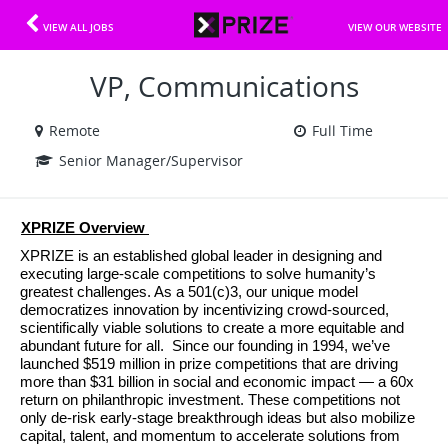
VIEW ALL JOBS
VIEW OUR WEBSITE
VP, Communications
Remote
Full Time
Senior Manager/Supervisor
XPRIZE Overview 
XPRIZE is an established global leader in designing and 
executing large-scale competitions to solve humanity’s 
greatest challenges. As a 501(c)3, our unique model 
democratizes innovation by incentivizing crowd-sourced, 
scientifically viable solutions to create a more equitable and 
abundant future for all.  Since our founding in 1994, we’ve 
launched $519 million in prize competitions that are driving 
more than $31 billion in social and economic impact — a 60x 
return on philanthropic investment. These competitions not 
only de-risk early-stage breakthrough ideas but also mobilize 
capital, talent, and momentum to accelerate solutions from 