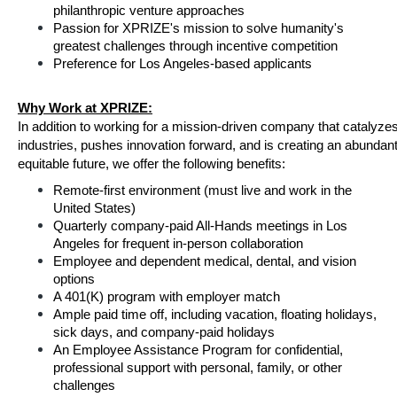
philanthropic venture approaches
Passion for XPRIZE's mission to solve humanity's 
greatest challenges through incentive competition
Preference for Los Angeles-based applicants
Why Work at XPRIZE:
In addition to working for a mission-driven company that catalyzes
industries, pushes innovation forward, and is creating an abundant
equitable future, we offer the following benefits:
Remote-first environment (must live and work in the 
United States)
Quarterly company-paid All-Hands meetings in Los 
Angeles for frequent in-person collaboration
Employee and dependent medical, dental, and vision 
options
A 401(K) program with employer match
Ample paid time off, including vacation, floating holidays, 
sick days, and company-paid holidays
An Employee Assistance Program for confidential, 
professional support with personal, family, or other 
challenges