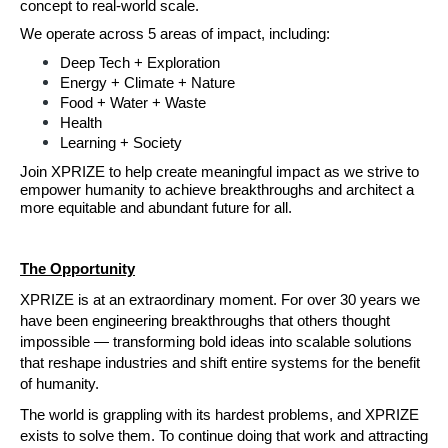
concept to real-world scale.
We operate across 5 areas of impact,
including:
Deep Tech + Exploration
Energy + Climate + Nature
Food + Water + Waste
Health
Learning + Society
Join XPRIZE to help create meaningful impact as we strive to 
empower humanity to achieve breakthroughs and architect a 
more equitable and abundant future for all.
The Opportunity
XPRIZE is at an extraordinary moment. For over 30 years we 
have been engineering breakthroughs that others thought 
impossible — transforming bold ideas into scalable solutions 
that reshape industries and shift entire systems for the benefit 
of humanity.
The world is grappling with its hardest problems, and XPRIZE 
exists to solve them. To continue doing that work and attracting 