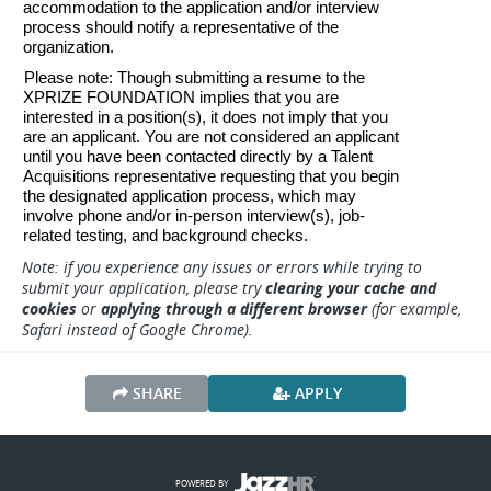
accommodation to the application and/or interview 
process should notify a representative of the 
organization. 
Please note: Though submitting a resume to the 
XPRIZE FOUNDATION implies that you are 
interested in a position(s), it does not imply that you 
are an applicant. You are not considered an applicant 
until you have been contacted directly by a Talent 
Acquisitions representative requesting that you begin 
the designated application process, which may 
involve phone and/or in-person interview(s), job-
related testing, and background checks.
Note: if you experience any issues or errors while trying to
submit your application, please try
clearing your cache and
cookies
or
applying through a different browser
(for example,
Safari instead of Google Chrome).
SHARE
APPLY
POWERED BY