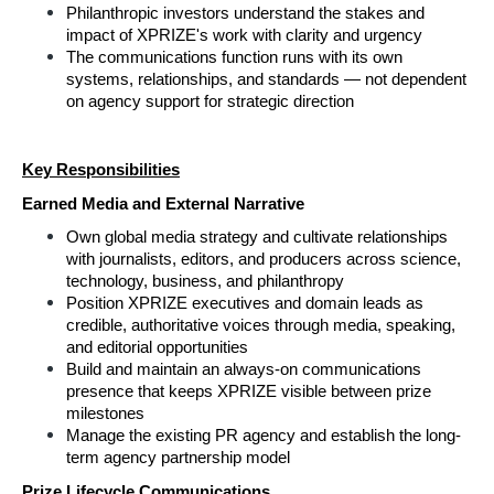
Philanthropic investors understand the stakes and 
impact of XPRIZE's work with clarity and urgency
The communications function runs with its own 
systems, relationships, and standards — not dependent 
on agency support for strategic direction
Key Responsibilities
Earned Media and External Narrative
Own global media strategy and cultivate relationships 
with journalists, editors, and producers across science, 
technology, business, and philanthropy
Position XPRIZE executives and domain leads as 
credible, authoritative voices through media, speaking, 
and editorial opportunities
Build and maintain an always-on communications 
presence that keeps XPRIZE visible between prize 
milestones
Manage the existing PR agency and establish the long-
term agency partnership model
Prize Lifecycle Communications