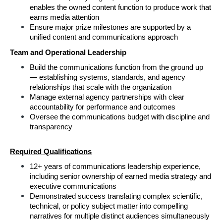
enables the owned content function to produce work that 
earns media attention
Ensure major prize milestones are supported by a 
unified content and communications approach
Team and Operational Leadership
Build the communications function from the ground up 
— establishing systems, standards, and agency 
relationships that scale with the organization
Manage external agency partnerships with clear 
accountability for performance and outcomes
Oversee the communications budget with discipline and 
transparency
Required Qualifications
12+ years of communications leadership experience, 
including senior ownership of earned media strategy and 
executive communications
Demonstrated success translating complex scientific, 
technical, or policy subject matter into compelling 
narratives for multiple distinct audiences simultaneously