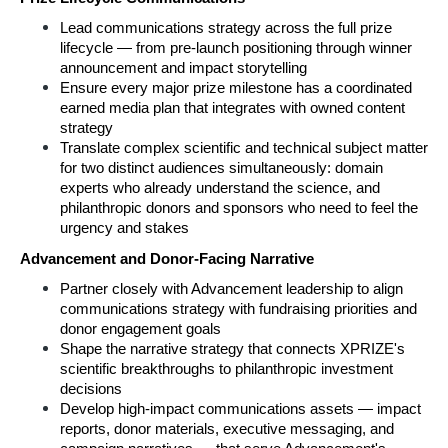
Lead communications strategy across the full prize 
lifecycle — from pre-launch positioning through winner 
announcement and impact storytelling
Ensure every major prize milestone has a coordinated 
earned media plan that integrates with owned content 
strategy
Translate complex scientific and technical subject matter 
for two distinct audiences simultaneously: domain 
experts who already understand the science, and 
philanthropic donors and sponsors who need to feel the 
urgency and stakes
Advancement and Donor-Facing Narrative
Partner closely with Advancement leadership to align 
communications strategy with fundraising priorities and 
donor engagement goals
Shape the narrative strategy that connects XPRIZE's 
scientific breakthroughs to philanthropic investment 
decisions
Develop high-impact communications assets — impact 
reports, donor materials, executive messaging, and 