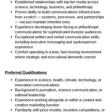
Established relationships with top-tier media across 
science, technology, business, and philanthropy
Proven ability to build communications infrastructure 
from scratch — systems, processes, and partnerships 
— not just maintain inherited ones
Experience developing donor-facing or philanthropic 
communications for sophisticated investor audiences
Exceptional written and verbal communication skills, 
including executive messaging and spokesperson 
experience
Comfort operating in a lean, fast-moving environment 
where strategic and executional demands coexist
Preferred Qualifications
Experience in science, health, climate, technology, or 
innovation communications
Background in journalism, science communication, or 
editorial leadership
Experience working alongside or within a content and 
creative marketing function
Familiarity with prize models, incentive competitions, or 