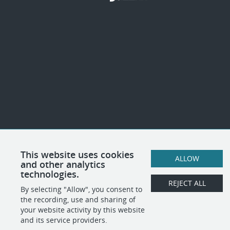
This website uses cookies
ALLOW
and other analytics
technologies.
REJECT ALL
By selecting "Allow", you consent to
the recording, use and sharing of
your website activity by this website
and its service providers.