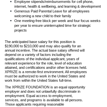
Employee stipends/reimbursements for cell phone, 
internet, health & wellbeing, and learning & development
Generous Paid Parental Leave for all employees 
welcoming a new child to their family
One meeting-free block per week and four focus weeks 
per year to ensure uninterrupted time for strategic 
projects
T
he anticipated base salary for this position is 
$190,000 to $210,000 and may also qualify for an 
annual
incentive. The actual base salary offered will 
depend on a variety of
 f
actors including the 
qualifications of the individual applicant, years of 
relevant experience for the
role, level of education 
attained, and certifications and/or other licenses held. 
XPRIZE is a
 remote-first environment. All employees 
must be authorized to work in the United States and 
work from within the United States full-time.
The XPRIZE FOUNDATION is an equal opportunity 
employer and does not unlawfully discriminate in 
employment. Equal access to employment, 
services, and programs is available to all persons. 
Those applicants requiring reasonable 