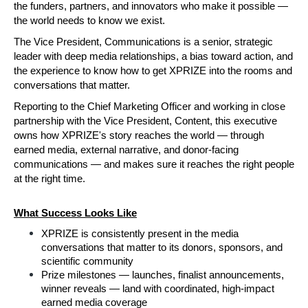
the funders, partners, and innovators who make it possible — 
the world needs to know we exist.
The Vice President, Communications is a senior, strategic 
leader with deep media relationships, a bias toward action, and 
the experience to know how to get XPRIZE into the rooms and 
conversations that matter. 
Reporting to the Chief Marketing Officer and working in close 
partnership with the Vice President, Content, this executive 
owns how XPRIZE's story reaches the world — through 
earned media, external narrative, and donor-facing 
communications — and makes sure it reaches the right people 
at the right time. 
What Success Looks Like
XPRIZE is consistently present in the media 
conversations that matter to its donors, sponsors, and 
scientific community
Prize milestones — launches, finalist announcements, 
winner reveals — land with coordinated, high-impact 
earned media coverage