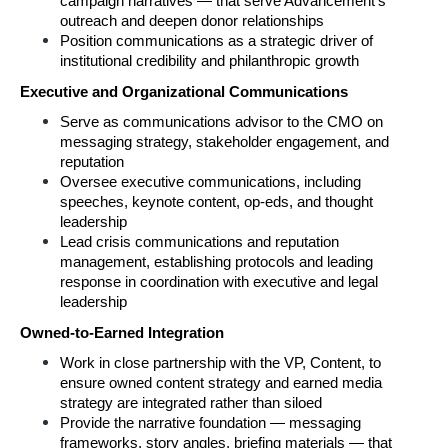
campaign narratives — that serve Advancement's 
outreach and deepen donor relationships
Position communications as a strategic driver of 
institutional credibility and philanthropic growth
Executive and Organizational Communications
Serve as communications advisor to the CMO on 
messaging strategy, stakeholder engagement, and 
reputation
Oversee executive communications, including 
speeches, keynote content, op-eds, and thought 
leadership
Lead crisis communications and reputation 
management, establishing protocols and leading 
response in coordination with executive and legal 
leadership
Owned-to-Earned Integration
Work in close partnership with the VP, Content, to 
ensure owned content strategy and earned media 
strategy are integrated rather than siloed
Provide the narrative foundation — messaging 
frameworks, story angles, briefing materials — that 