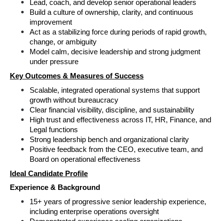
Lead, coach, and develop senior operational leaders 
Build a culture of ownership, clarity, and continuous 
improvement 
Act as a stabilizing force during periods of rapid growth, 
change, or ambiguity 
Model calm, decisive leadership and strong judgment 
under pressure 
Key Outcomes & Measures of Success
Scalable, integrated operational systems that support 
growth without bureaucracy 
Clear financial visibility, discipline, and sustainability 
High trust and effectiveness across IT, HR, Finance, and 
Legal functions 
Strong leadership bench and organizational clarity 
Positive feedback from the CEO, executive team, and 
Board on operational effectiveness 
Ideal Candidate Profile
Experience & Background 
15+ years of progressive senior leadership experience, 
including enterprise operations oversight 