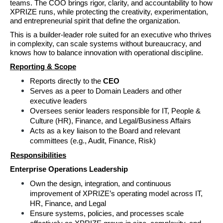
teams. The COO brings rigor, clarity, 
and accountability to how 
XPRIZE runs, while protecting the creativity, experimentation, 
and entrepreneurial spirit that define the organization. 
This is a builder‑leader role suited for an executive who thrives 
in complexity, can scale systems without bureaucracy, and 
knows how to balance innovation with operational discipline.
Reporting & Scope
Reports directly to the 
CEO 
Serves as a peer to Domain Leaders and other 
executive leaders 
Oversees senior leaders responsible for IT, People & 
Culture (HR), Finance, and Legal/Business Affairs 
Acts as a key liaison to the Board and relevant 
committees (e.g., Audit, Finance, Risk) 
Responsibilities
Enterprise Operations Leadership 
Own the design, integration, and continuous 
improvement of XPRIZE’s operating model across IT, 
HR, Finance, and Legal 
Ensure systems, policies, and processes scale 