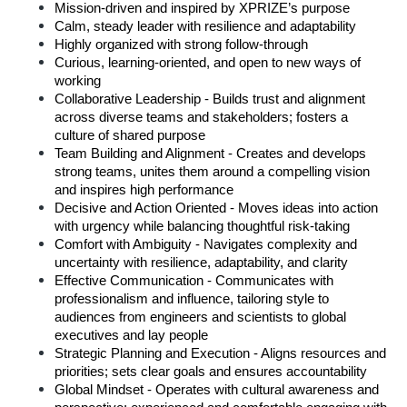
Mission‑driven and inspired by XPRIZE’s purpose 
Calm, steady leader with resilience and adaptability 
Highly organized with strong follow‑through 
Curious, learning‑oriented, and open to new ways of 
working 
Collaborative Leadership - Builds trust and alignment 
across diverse teams and stakeholders; fosters a 
culture of shared purpose 
Team Building and Alignment - Creates and develops 
strong teams, unites them around a compelling vision 
and inspires high performance 
Decisive and Action Oriented - Moves ideas into action 
with urgency while balancing thoughtful risk-taking 
Comfort with Ambiguity - Navigates complexity and 
uncertainty with resilience, adaptability, and clarity 
Effective Communication - Communicates with 
professionalism and influence, tailoring style to 
audiences from engineers and scientists to global 
executives and lay people 
Strategic Planning and Execution - Aligns resources and 
priorities; sets clear goals and ensures accountability 
Global Mindset - Operates with cultural awareness and 