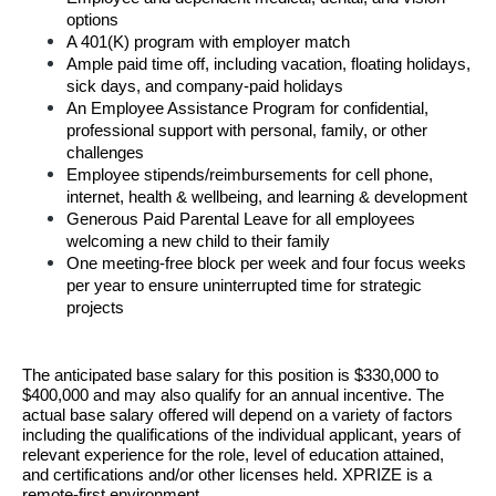
options
A 401(K) program with employer match
Ample paid time off, including vacation, floating holidays, 
sick days, and company-paid holidays
An Employee Assistance Program for confidential, 
professional support with personal, family, or other 
challenges
Employee stipends/reimbursements for cell phone, 
internet, health & wellbeing, and learning & development
Generous Paid Parental Leave for all employees 
welcoming a new child to their family
One meeting-free block per week and four focus weeks 
per year to ensure uninterrupted time for strategic 
projects
T
he anticipated base salary for this position is $330,000 to 
$400,000 and may also qualify for an annual
incentive. 
The 
actual base salary offered will depend on a variety of
 f
actors 
including the qualifications of the individual applicant, years of 
relevant experience for the
role, level of education attained, 
and certifications and/or other licenses held. XPRIZE is a
remote-first environment.