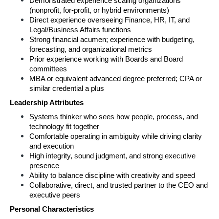
Demonstrated experience scaling organizations 
(nonprofit, for‑profit, or hybrid environments) 
Direct experience overseeing Finance, HR, IT, and 
Legal/Business Affairs functions 
Strong financial acumen; experience with budgeting, 
forecasting, and organizational metrics 
Prior experience working with Boards and Board 
committees 
MBA or equivalent advanced degree preferred; CPA or 
similar credential a plus 
Leadership Attributes 
Systems thinker who sees how people, process, and 
technology fit together 
Comfortable operating in ambiguity while driving clarity 
and execution 
High integrity, sound judgment, and strong executive 
presence 
Ability to balance discipline with creativity and speed 
Collaborative, direct, and trusted partner to the CEO and 
executive peers 
Personal Characteristics 