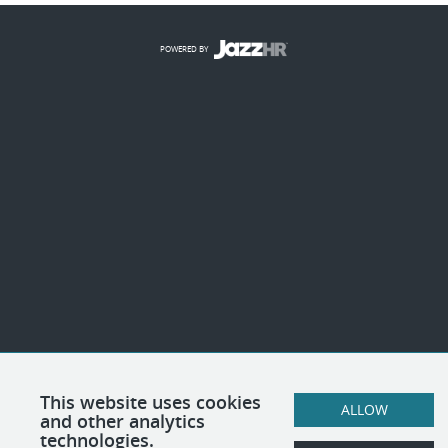
POWERED BY
This website uses cookies
ALLOW
and other analytics
technologies.