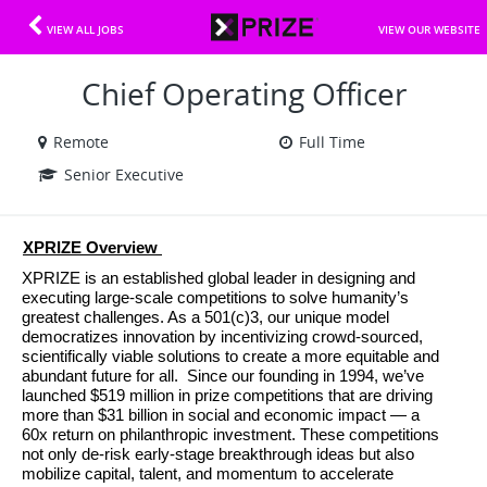
VIEW ALL JOBS
VIEW OUR WEBSITE
Chief Operating Officer
Remote
Full Time
Senior Executive
XPRIZE Overview 
XPRIZE is an established global leader in designing and 
executing large-scale competitions to solve humanity’s 
greatest challenges. As a 501(c)3, our unique model 
democratizes innovation by incentivizing crowd-sourced, 
scientifically viable solutions to create a more equitable and 
abundant future for all.  Since our founding in 1994, we’ve 
launched $519 million in prize competitions that are driving 
more than $31 billion in social and economic impact — a 
60x return on philanthropic investment. These competitions 
not only de-risk early-stage breakthrough ideas but also 
mobilize capital, talent, and momentum to accelerate 