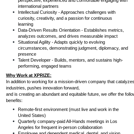
perspective; experienced and comfortable engaging with 
international partners 
Intellectual Curiosity - Approaches challenges with 
curiosity, creativity, and a passion for continuous 
learning 
Data-Driven Results Orientation - Establishes metrics, 
analyzes outcomes, and drives measurable impact 
Situational Agility - Adapts quickly to evolving 
circumstances, demonstrating judgment, diplomacy, and 
presence 
Talent Developer - Builds, mentors, and sustains high-
performing, engaged teams 
Why Work at XPRIZE:
In addition to working for a mission-driven company that catalyzes
industries, pushes innovation forward,
and is creating an abundant and equitable future, we offer the follo
benefits:
Remote-first environment (must live and work in the 
United States)
Quarterly company-paid All-Hands meetings in Los 
Angeles for frequent in-person collaboration
Employee and dependent medical, dental, and vision 