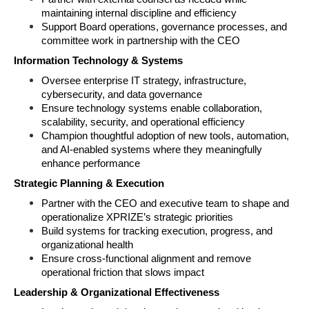
maintaining internal discipline and efficiency 
Support Board operations, governance processes, and 
committee work in partnership with the CEO 
Information Technology & Systems 
Oversee enterprise IT strategy, infrastructure, 
cybersecurity, and data governance 
Ensure technology systems enable collaboration, 
scalability, security, and operational efficiency 
Champion thoughtful adoption of new tools, automation, 
and AI‑enabled systems where they meaningfully 
enhance performance 
Strategic Planning & Execution 
Partner with the CEO and executive team to shape and 
operationalize XPRIZE’s strategic priorities 
Build systems for tracking execution, progress, and 
organizational health 
Ensure cross‑functional alignment and remove 
operational friction that slows impact 
Leadership & Organizational Effectiveness 