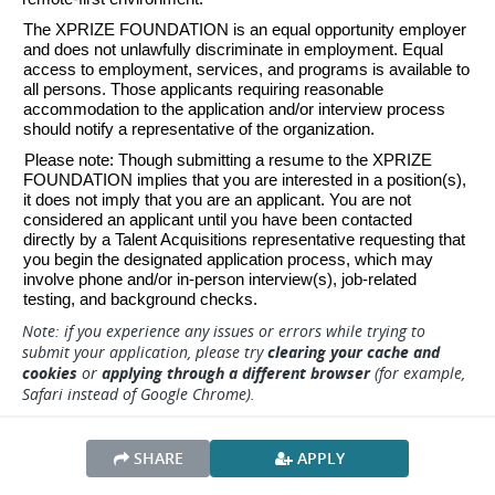
The XPRIZE FOUNDATION is an equal opportunity employer 
and does not unlawfully discriminate in employment. Equal 
access to employment, services, and programs is available to 
all persons. Those applicants requiring reasonable 
accommodation to the application and/or interview process 
should notify a representative of the organization. 
Please note: Though submitting a resume to the XPRIZE 
FOUNDATION implies that you are interested in a position(s), 
it does not imply that you are an applicant. You are not 
considered an applicant until you have been contacted 
directly by a Talent Acquisitions representative requesting that 
you begin the designated application process, which may 
involve phone and/or in-person interview(s), job-related 
testing, and background checks.
Note: if you experience any issues or errors while trying to
submit your application, please try
clearing your cache and
cookies
or
applying through a different browser
(for example,
Safari instead of Google Chrome).
SHARE
APPLY