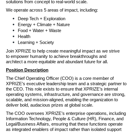
solutions from concept to real-world scale.
We operate across 5 areas of impact,
including:
Deep Tech + Exploration
Energy + Climate + Nature
Food + Water + Waste
Health
Learning + Society
Join XPRIZE to help create meaningful impact as we strive 
to empower humanity to achieve breakthroughs and 
architect a more equitable and abundant future for all.
Position Description
The Chief Operating Officer (COO) is a core member of 
XPRIZE’s executive leadership team and a strategic partner to 
the CEO. This role exists to ensure that XPRIZE’s internal 
operating systems, infrastructure, and governance are strong, 
scalable, and mission‑aligned, enabling the organization to 
deliver bold, audacious prizes at global scale. 
The COO oversees XPRIZE’s enterprise operations, including 
Information Technology, People & Culture (HR), Finance, and 
Legal/Business Affairs, ensuring that these functions operate 
as integrated enablers of impact rather than isolated support 