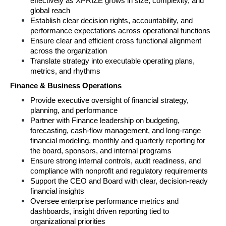
effectively as XPRIZE grows in size, complexity, and 
global reach 
Establish clear decision rights, accountability, and 
performance expectations across operational functions 
Ensure clear and efficient cross functional alignment 
across the organization 
Translate strategy into executable operating plans, 
metrics, and rhythms 
Finance & Business Operations 
Provide executive oversight of financial strategy, 
planning, and performance 
Partner with Finance leadership on budgeting, 
forecasting, cash‑flow management, and long‑range 
financial modeling, monthly and quarterly reporting for 
the board, sponsors, and internal programs
Ensure strong internal controls, audit readiness, and 
compliance with nonprofit and regulatory requirements 
Support the CEO and Board with clear, decision‑ready 
financial insights 
Oversee enterprise performance metrics and 
dashboards, insight driven reporting tied to 
organizational priorities 