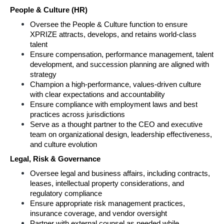
People & Culture (HR) 
Oversee the People & Culture function to ensure 
XPRIZE attracts, develops, and retains world‑class 
talent 
Ensure compensation, performance management, talent 
development, and succession planning are aligned with 
strategy 
Champion a high‑performance, values‑driven culture 
with clear expectations and accountability 
Ensure compliance with employment laws and best 
practices across jurisdictions 
Serve as a thought partner to the CEO and executive 
team on organizational design, leadership effectiveness, 
and culture evolution 
Legal, Risk & Governance 
Oversee legal and business affairs, including contracts, 
leases, intellectual property considerations, and 
regulatory compliance 
Ensure appropriate risk management practices, 
insurance coverage, and vendor oversight 
Partner with external counsel as needed while 